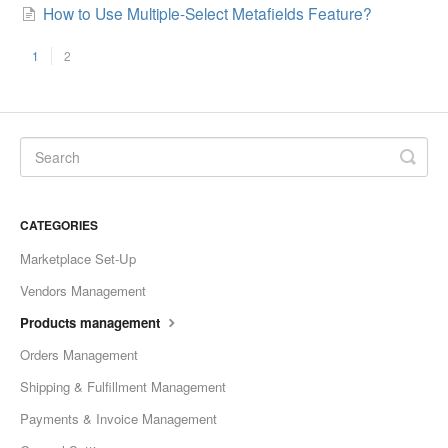
How to Use Multiple-Select Metafields Feature?
1
2
CATEGORIES
Marketplace Set-Up
Vendors Management
Products management
Orders Management
Shipping & Fulfillment Management
Payments & Invoice Management