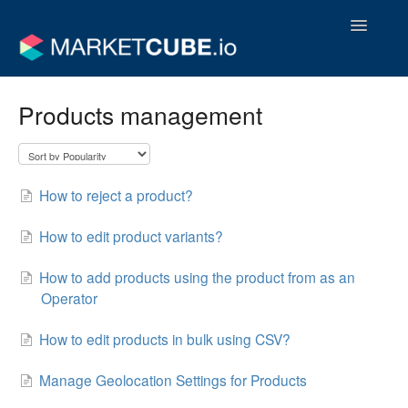
Toggle
Navigatio
Operator Support Guides
Products management
Vendor Support Guides
Contact
How to reject a product?
How to edit product variants?
How to add products using the product from as an
Operator
How to edit products in bulk using CSV?
Manage Geolocation Settings for Products