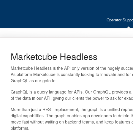
Operator Suppo
Marketcube Headless
Marketcube Headless is the API only version of the hugely succes
As platform Marketcube is constantly looking to innovate and for
GraphQL as our goto te
GraphQL is a query language for APIs. Our GraphQL provides a 
of the data in our API, giving our clients the power to ask for ex
More than just a REST replacement, the graph is a unified represe
digital capabilities. The graph enables app developers to delete t
move fast without waiting on backend teams, and keep features 
platforms.