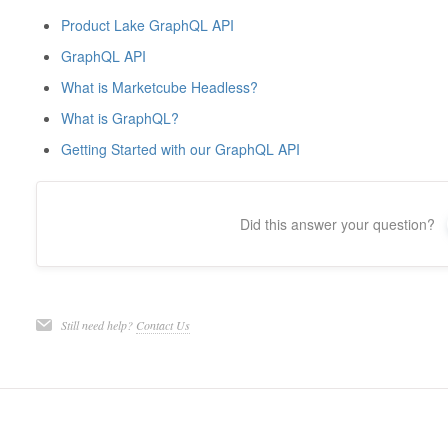
Product Lake GraphQL API
GraphQL API
What is Marketcube Headless?
What is GraphQL?
Getting Started with our GraphQL API
Did this answer your question?
Still need help?
Contact Us