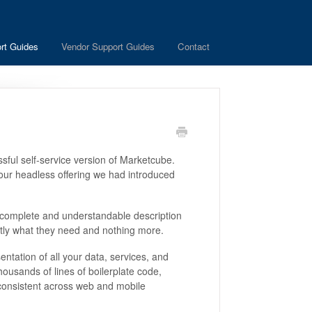
rt Guides
Vendor Support Guides
Contact
sful self-service version of Marketcube.
 our headless offering we had introduced
complete and understandable description
actly what they need and nothing more.
ntation of all your data, services, and
housands of lines of boilerplate code,
consistent across web and mobile