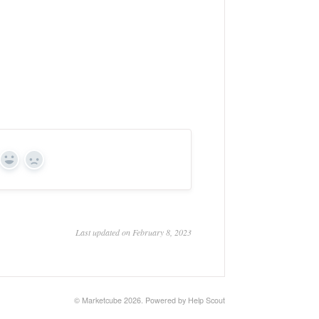
Yes
No
Last updated on February 8, 2023
© Marketcube 2026.
Powered by
Help Scout