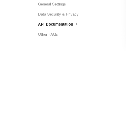
General Settings
Data Security & Privacy
API Documentation
Other FAQs