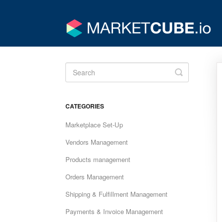
Toggle
Search
CATEGORIES
Marketplace Set-Up
Vendors Management
Products management
Orders Management
Shipping & Fulfillment Management
Payments & Invoice Management