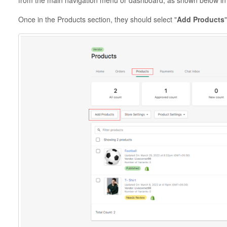
from the main navigation menu or dashboard, as shown below in
Once in the Products section, they should select "
Add Products