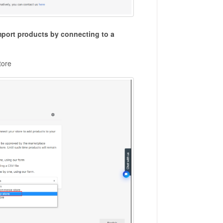
mport products by connecting to a
tore