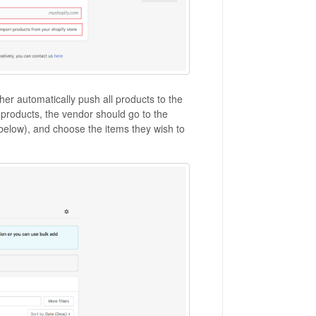
her automatically push all products to the
 products, the vendor should go to the
 below), and choose the items they wish to