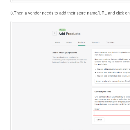
3.Then a vendor needs to add their store name/URL and click on 