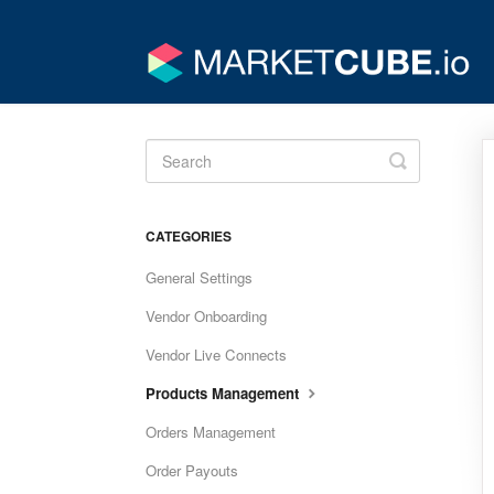
Toggle
Search
CATEGORIES
General Settings
Vendor Onboarding
Vendor Live Connects
Products Management
Orders Management
Order Payouts