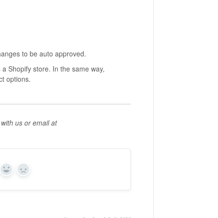
hanges to be auto approved.
 a Shopify store. In the same way,
t options.
with us or email at
Yes
No