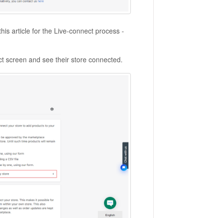
this article for the Live-connect process -
ct screen and see their store connected.