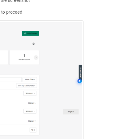
 the screenshot
" to proceed.