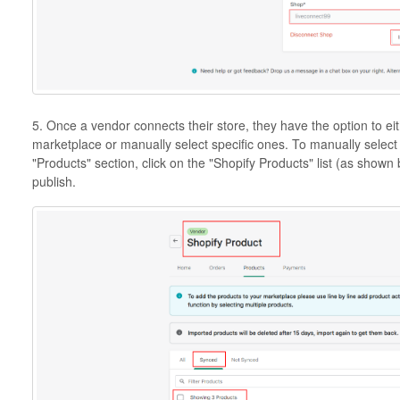
5. Once a vendor connects their store, they have the option to eit
marketplace or manually select specific ones. To manually select
"Products" section, click on the "Shopify Products" list (as shown
publish.