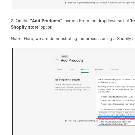
2. On the
"Add Products"
, screen From the dropdown select
'I
Shopify store'
option.
Note:- Here, we are demonstrating the process using a Shopify s