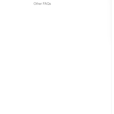
Other FAQs