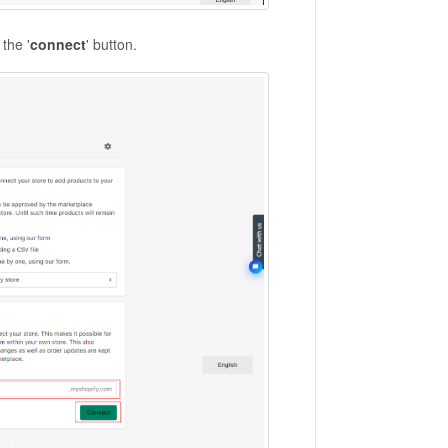
the '
connect
' button.