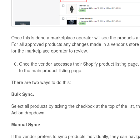
Once this is done a marketplace operator will see the products a
For all approved products any changes made in a vendor's store w
for the marketplace operator to review.
Once the vendor accesses their Shopify product listing page,
to the main product listing page.
There are two ways to do this:
Bulk Sync:
Select all products by ticking the checkbox at the top of the list,
Action dropdown.
Manual Sync:
If the vendor prefers to sync products individually, they can navi