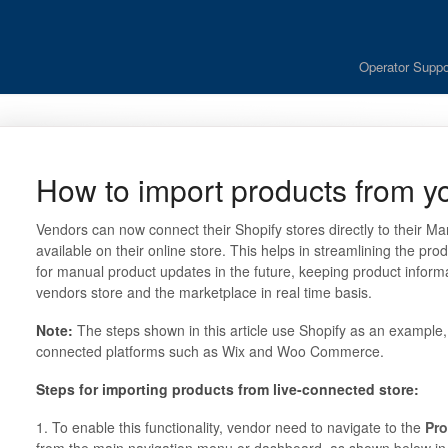
Operator Suppo
How to import products from yo
Vendors can now connect their Shopify stores directly to their M
available on their online store. This helps in streamlining the pro
for manual product updates in the future, keeping product inform
vendors store and the marketplace in real time basis.
Note:
The steps shown in this article use Shopify as an example, 
connected platforms such as Wix and Woo Commerce.
Steps for importing products from live-connected store:
1. To enable this functionality, vendor need to navigate to the
Pro