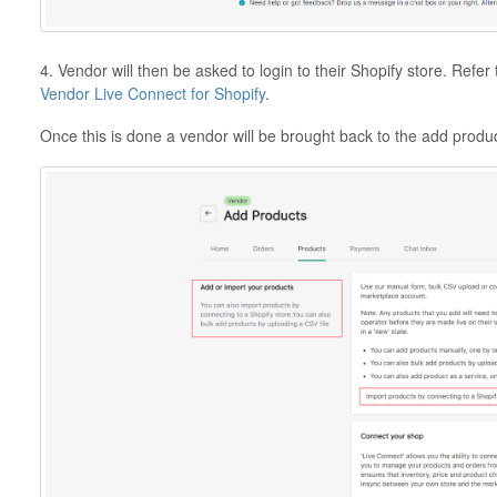
4. Vendor will then be asked to login to their Shopify store. Refer 
Vendor Live Connect for Shopify
.
Once this is done a vendor will be brought back to the add produ