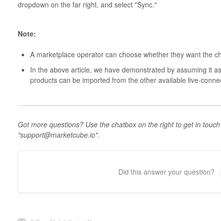
dropdown on the far right, and select "Sync."
Note:
A marketplace operator can choose whether they want the c
In the above article, we have demonstrated by assuming it as
products can be imported from the other available live-connec
Got more questions? Use the chatbox on the right to get in touch 
"support@marketcube.io".
Did this answer your question?