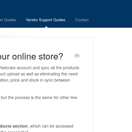
rt Guides
Vendor Support Guides
Contact
ur online store?
arketcube account and sync all the products
duct upload as well as eliminating the need
ation, price and stock in sync between
but the process is the same for other live-
ducts section
, which can be accessed