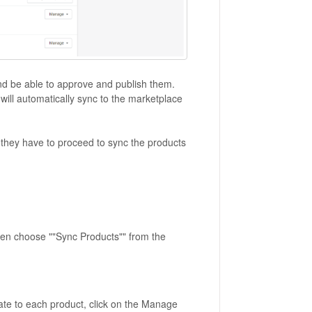
nd be able to approve and publish them.
ill automatically sync to the marketplace
 they have to proceed to sync the products
 then choose ""Sync Products"" from the
gate to each product, click on the Manage