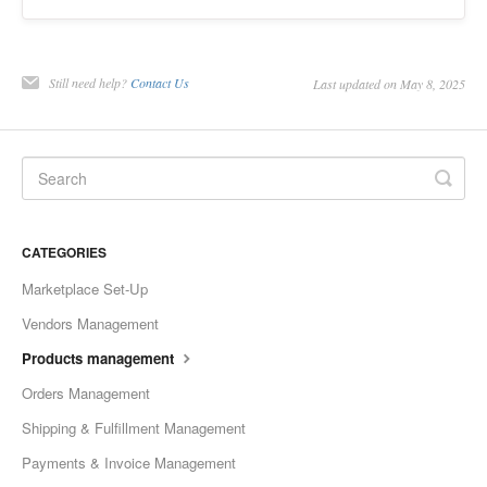
Still need help?
Contact Us
Last updated on May 8, 2025
CATEGORIES
Marketplace Set-Up
Vendors Management
Products management
Orders Management
Shipping & Fulfillment Management
Payments & Invoice Management