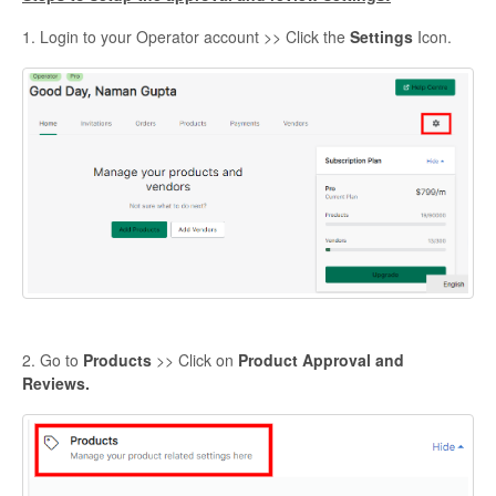
1. Login to your Operator account >> Click the
Settings
Icon.
2. Go to
Products
>> Click on
Product Approval and
Reviews.