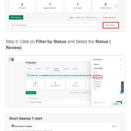
Step 2. Click on
Filter by Status
and Select the
Status (
Review)
.