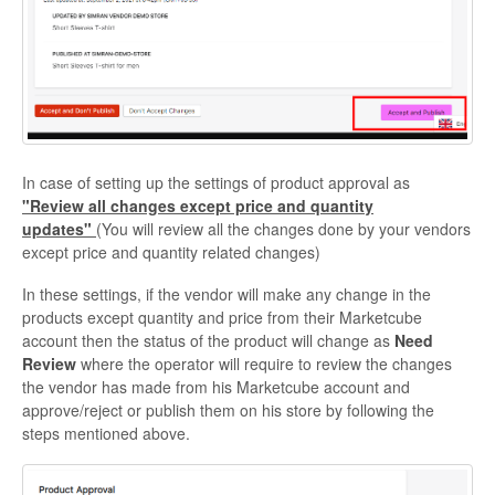
In case of setting up the settings of product approval as
"Review all changes except price and quantity
updates"
(You will review all the changes done by your vendors
except price and quantity related changes)
In these settings, if the vendor will make any change in the
products except quantity and price from their Marketcube
account then the status of the product will change as
Need
Review
where the operator will require to review the changes
the vendor has made from his Marketcube account and
approve/reject or publish them on his store by following the
steps mentioned above.