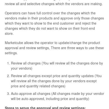
review all and selective changes which the vendors are making.
Operators can have full control over the changes which the
vendors make in their products and approve only those changes
which they want to show to the end customer and reject the
changes which they do not want to show on their front-end
store.
Marketcube allows the operator to update/change the product
approval and review settings, There are three ways to use these
settings.
Review all changes (You will review all the changes done by
your vendors)
Review all changes except price and quantity updates (You
will review all the changes done by your vendors except
price and quantity related changes)
Auto-approve all changes (All changes made by your vendor
will be auto-approved, including price and quantity)
Steps to setup the approval and review settings: