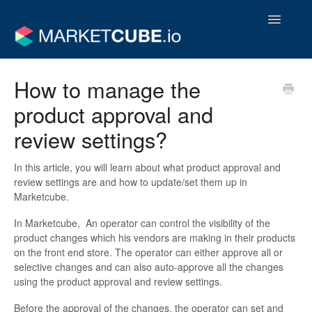
Toggle
Navigatio
Operator Support Guides
How to manage the
product approval and
Vendor Support Guides
review settings?
Contact
In this article, you will learn about what product approval and
review settings are and how to update/set them up in
Marketcube.
In Marketcube, An operator can control the visibility of the
product changes which his vendors are making in their products
on the front end store. The operator can either approve all or
selective changes and can also auto-approve all the changes
using the product approval and review settings.
Before the approval of the changes, the operator can set and