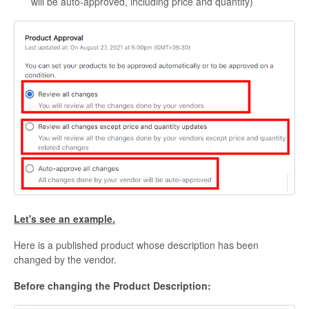
will be auto-approved, including price and quantity)
Let's see an example.
Here is a published product whose description has been
changed by the vendor.
Before changing the Product Description: