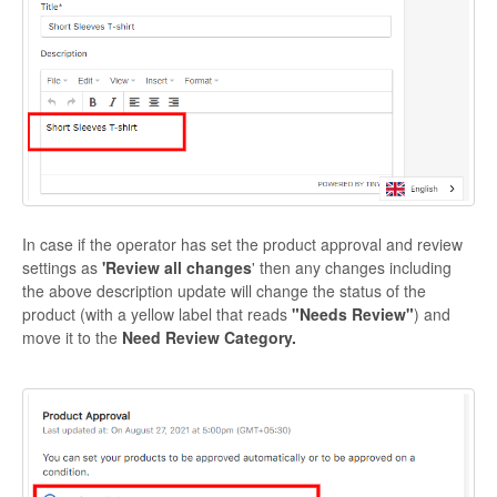
In case if the operator has set the product approval and review
settings as
'Review all changes
' then any changes including
the above description update will change the status of the
product (with a yellow label that reads
"Needs Review"
) and
move it to the
Need Review Category.