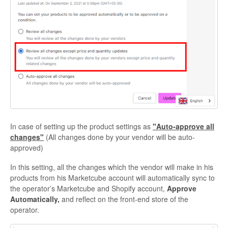
In case of setting up the product settings as
"Auto-approve all
changes"
(All changes done by your vendor will be auto-
approved)
In this setting, all the changes which the vendor will make in his
products from his Marketcube account will automatically sync to
the operator’s Marketcube and Shopify account,
Approve
Automatically,
and reflect on the front-end store of the
operator.