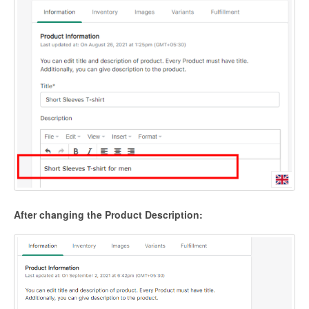
After changing the Product Description: