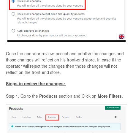
Once the operator review, accept and publish the changes and
those changes will reflect on his front-end store. In case if the
operator will reject the changes then those changes will not
reflect on the front-end store.
Steps to review the changes:
Step 1. Go to the
Products
section and Click on
More Filters
.