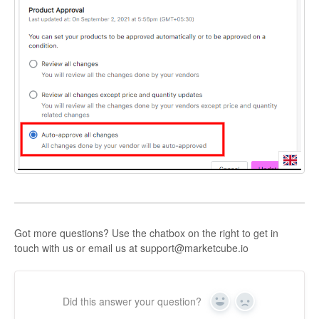
Got more questions? Use the chatbox on the right to get in
touch with us or email us at support@marketcube.io
Did this answer your question?
Yes
No