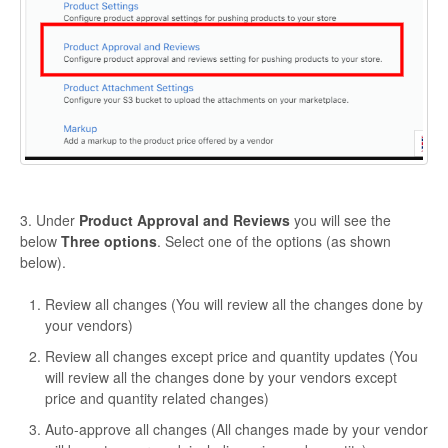
3. Under
Product Approval and Reviews
you will see the
below
Three options
. Select one of the options (as shown
below).
Review all changes (You will review all the changes done by
your vendors)
Review all changes except price and quantity updates (You
will review all the changes done by your vendors except
price and quantity related changes)
Auto-approve all changes (All changes made by your vendor