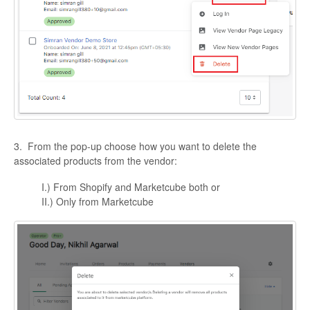
3. From the pop-up choose how you want to delete the
associated products from the vendor:
I.) From Shopify and Marketcube both or
II.) Only from Marketcube