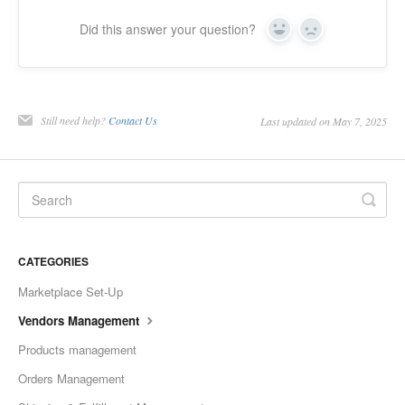
Did this answer your question?
Yes
No
Still need help?
Contact Us
Last updated on May 7, 2025
CATEGORIES
Marketplace Set-Up
Vendors Management
Products management
Orders Management