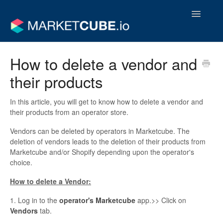
Toggle
Navigatio
Operator Support Guides
How to delete a vendor and
their products
Vendor Support Guides
Contact
In this article, you will get to know how to delete a vendor and
their products from an operator store.
Vendors can be deleted by operators in Marketcube. The
deletion of vendors leads to the deletion of their products from
Marketcube and/or Shopify depending upon the operator's
choice.
How to delete a Vendor:
1. Log in to the
operator's
Marketcube
app.>> Click on
V
endors
tab.