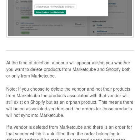
At the time of deletion, a popup will appear asking you whether
you want to delete products from Marketcube and Shopify both
or only from Marketcube.
Note: If you choose to delete the vendor and not their products
from Marketcube the products associated with that vendor will
still exist on Shopify but as an orphan product. This means there
will be no associated vendors and the orders for those products
will not sync into Marketcube.
If a vendor is deleted from Marketcube and there is an order for
that vendor which is unfulfilled then the order belonging to
deleted vendor will be marked as rejected on the order page.