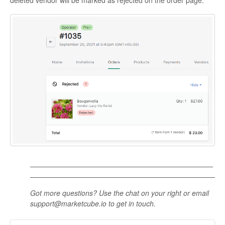
Got more questions? Use the chat on your right or email
support@marketcube.io to get in touch.