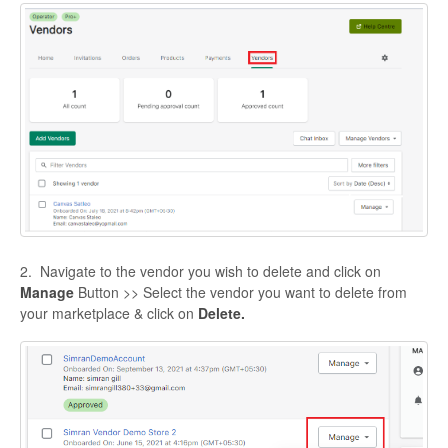
2. Navigate to the vendor you wish to delete and click on
Manage
Button >> Select the vendor you want to delete from
your marketplace & click on
Delete.