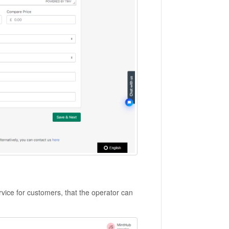
service for customers, that the operator can