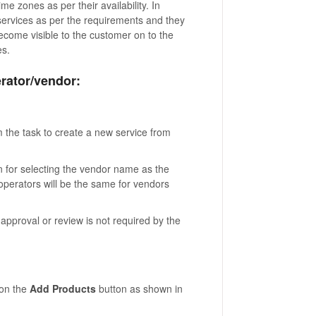
e zones as per their availability. In
services as per the requirements and they
 become visible to the customer on to the
es.
rator/vendor:
m the task to create a new service from
n for selecting the vendor name as the
r operators will be the same for vendors
approval or review is not required by the
 on the
Add Products
button as shown in