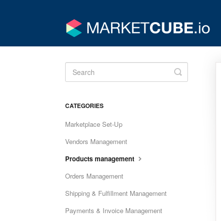
Toggle
Search
CATEGORIES
Marketplace Set-Up
Vendors Management
Products management
Orders Management
Shipping & Fulfillment Management
Payments & Invoice Management