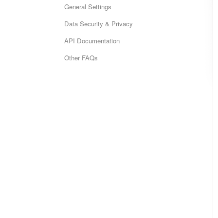
General Settings
Data Security & Privacy
API Documentation
Other FAQs