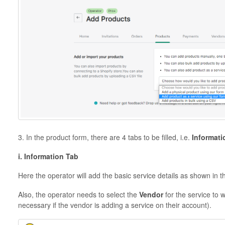
3. In the product form, there are 4 tabs to be filled, i.e.
Informati
i. Information Tab
Here the operator will add the basic service details as shown in 
Also, the operator needs to select the
Vendor
for the service to 
necessary if the vendor is adding a service on their account).