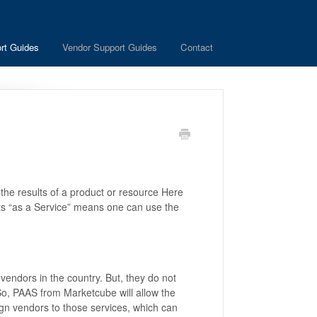
rt Guides
Vendor Support Guides
Contact
 the results of a product or resource Here
ests “as a Service” means one can use the
.
vendors in the country. But, they do not
 So, PAAS from Marketcube will allow the
sign vendors to those services, which can