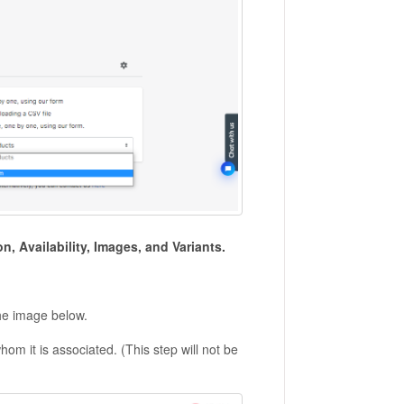
on, Availability, Images, and Variants.
the image below.
whom it is associated. (This step will not be