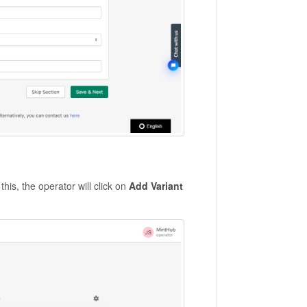
this, the operator will click on
Add Variant