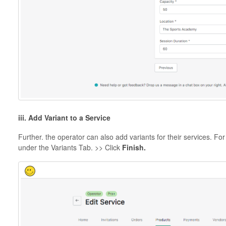
iii. Add Variant to a Service
Further. the operator can also add variants for their services. For 
under the Variants Tab. >> Click
Finish.