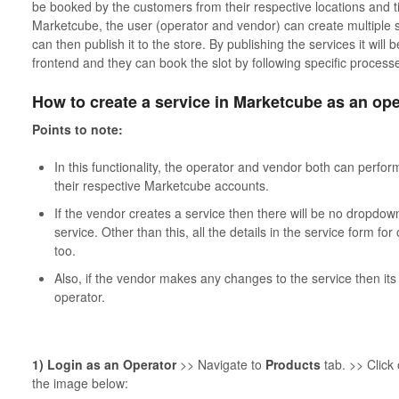
be booked by the customers from their respective locations and tim
Marketcube, the user (operator and vendor) can create multiple 
can then publish it to the store. By publishing the services it will
frontend and they can book the slot by following specific process
How to create a service in Marketcube as an ope
Points to note:
In this functionality, the operator and vendor both can perfor
their respective Marketcube accounts.
If the vendor creates a service then there will be no dropdow
service. Other than this, all the details in the service form fo
too.
Also, if the vendor makes any changes to the service then its 
operator.
1) Login as an Operator
>> Navigate to
Products
tab. >> Click
the image below: