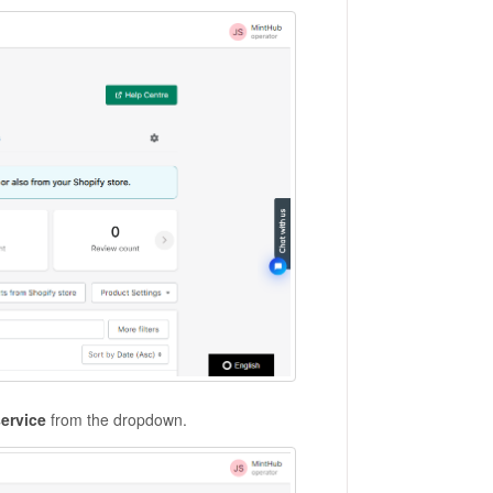
service
from the dropdown.