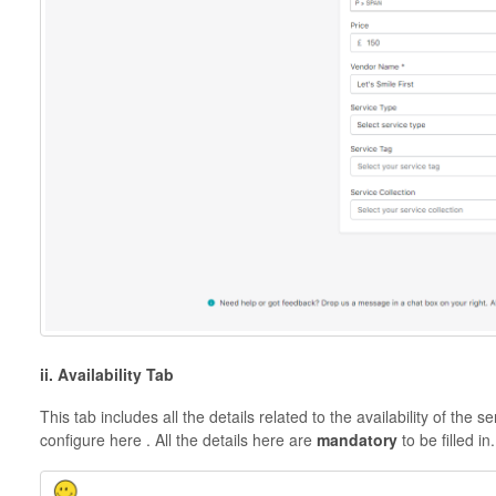
ii. Availability Tab
This tab includes all the details related to the availability of the 
configure here . All the details here are
mandatory
to be filled in.