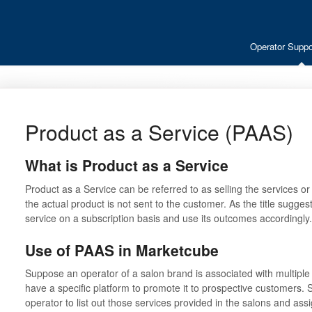
Operator Suppo
Product as a Service (PAAS)
What is Product as a Service
Product as a Service can be referred to as selling the services or
the actual product is not sent to the customer. As the title sugg
service on a subscription basis and use its outcomes accordingly
Use of PAAS in Marketcube
Suppose an operator of a salon brand is associated with multiple 
have a specific platform to promote it to prospective customers.
operator to list out those services provided in the salons and as