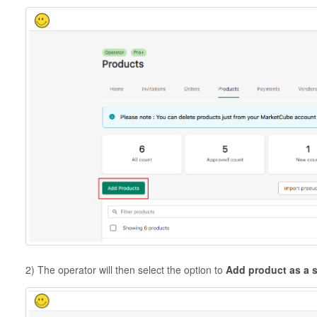
2) The operator will then select the option to
Add product as a 