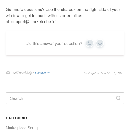
Got more questions? Use the chatbox on the right side of your
window to get in touch with us or email us
at ‘support@marketcube.io’.
Did this answer your question?
Yes
No
Still need help?
Contact Us
Last updated on May 8, 2025
CATEGORIES
Marketplace Set-Up