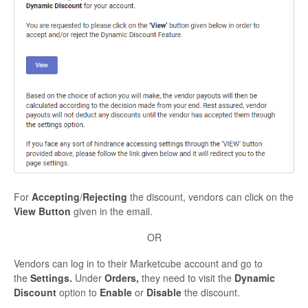
For
Accepting
/
Rejecting
the discount, vendors can click on the
View Button
given in the email.
OR
Vendors can log in to their Marketcube account and go to
the
Settings.
Under
Orders,
they need to
visit the
Dynamic
Discount
option to
Enable
or
Disable
the discount.