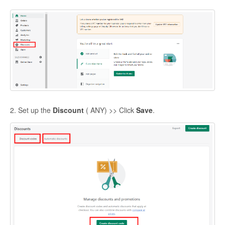
2. Set up the
Discount
( ANY) >> Click
Save
.