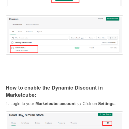
How to enable the Dynamic Discount in
Marketcube:
1. Login to your
Marketcube account
>> Click on
Settings
.