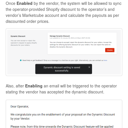
Once
Enabled
by the vendor, the system will be allowed to sync
the operator-provided Shopify discount to the operator’s and
vendor’s Marketcube account and calculate the payouts as per
discounted order prices.
Also, after
Enabling
an email will be triggered to the operator
stating the vendor has accepted the dynamic discount.