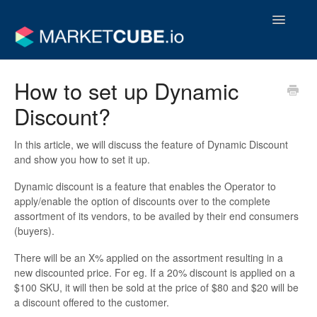
Toggle
Navigatio
Operator Support Guides
How to set up Dynamic
Discount?
Vendor Support Guides
Contact
In this article, we will discuss the feature of
Dynamic Discount
and show you how to set it up.
Dynamic discount is a feature that enables the Operator to
apply/enable the option of discounts over to the complete
assortment of its vendors, to be availed by their end consumers
(buyers).
There will be an X% applied on the assortment resulting in a
new discounted price. For eg. If a 20% discount is applied on a
$100 SKU, it will then be sold at the price of $80 and $20 will be
a discount offered to the customer.