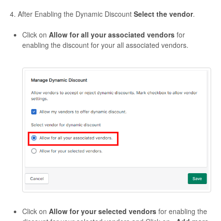
4. After Enabling the Dynamic Discount
Select the vendor
.
Click on
Allow for all your associated vendors
for
enabling the discount for your all associated vendors.
Click on
Allow for your selected vendors
for enabling the