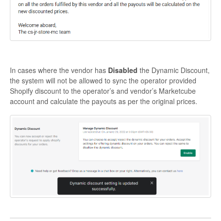
In cases where the vendor has
Disabled
the Dynamic Discount,
the system will not be allowed to sync the operator provided
Shopify discount to the operator’s and vendor’s Marketcube
account and calculate the payouts as per the original prices.