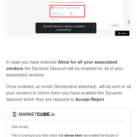
In case you have selected
Allow for all your associated
vendors
the Dynamic Discount will be enabled for all of your
associated vendors.
Once enabled
,
an email (Screenshot attached) will be sent to all
your vendors to inform them you have enabled the Dynamic
discount which they are required to
Accept
/
Reject
.