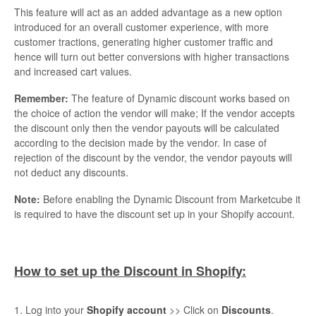
This feature will act as an added advantage as a new option
introduced for an overall customer experience, with more
customer tractions, generating higher customer traffic and
hence will turn out better conversions with higher transactions
and increased cart values.
Remember:
The feature of Dynamic discount works based on
the choice of action the vendor will make; If the vendor accepts
the discount only then the vendor payouts will be calculated
according to the decision made by the vendor. In case of
rejection of the discount by the vendor, the vendor payouts will
not deduct any discounts.
Note:
Before enabling the Dynamic Discount from Marketcube it
is required to have the discount set up in your Shopify account.
How to set up the Discount in Shopify:
1. Log into your
Shopify account
>> Click on
Discounts
.