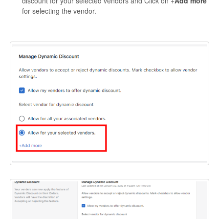
discount for your selected vendors and Click on +
Add more
for selecting the vendor.