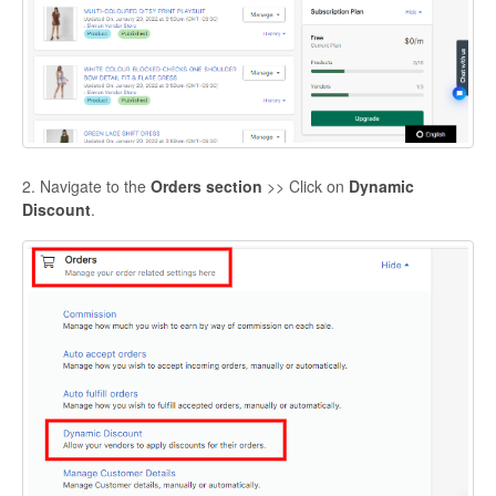
2. Navigate to the
Orders section
>> Click on
Dynamic
Discount
.