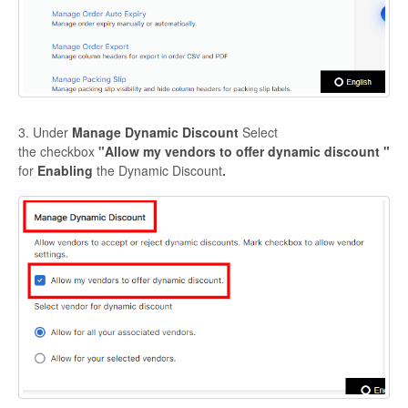
3. Under
Manage Dynamic Discount
Select
the
checkbox
"
Allow my vendors to offer dynamic discount "
for
Enabling
the Dynamic Discount
.